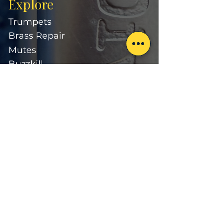
Explore
Trumpets
Brass Repair
Mutes
Buzzkill
Learn
About
Our Approach
Divitt Artists
FAQ
Suppor
t
Contact
Warranty
Care & Maintenance