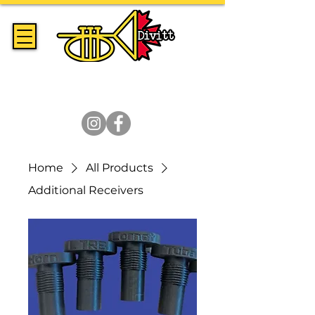
Handmade Trumpets & Expert
Brass Repair Since 2014
Home
All Products
Additional Receivers