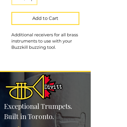
Add to Cart
Additional receivers for all brass 
instruments to use with your 
Buzzkill buzzing tool. 
Buzzkill
Exceptional Trumpets.
Built in Toronto.