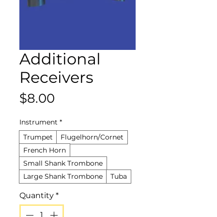
Additional
Receivers
Price
$8.00
Instrument
*
Trumpet
Flugelhorn/Cornet
French Horn
Small Shank Trombone
Large Shank Trombone
Tuba
Quantity
*