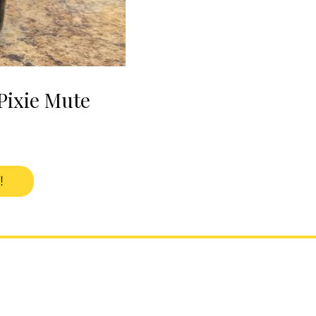
Pixie Mute
!
2207 Danforth Avenue
Toronto, Ontario, Canada
M4C 1K4