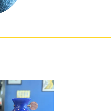
t Practice Mute
Price
!