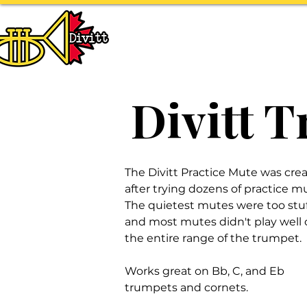
HOME
ABOUT
T
Divitt 
The Divitt Practice Mute was cre
after trying dozens of practice m
The quietest mutes were too stuf
and most mutes didn't play well 
the entire range of the trumpet.
Works great on Bb, C, and Eb
trumpets and cornets.