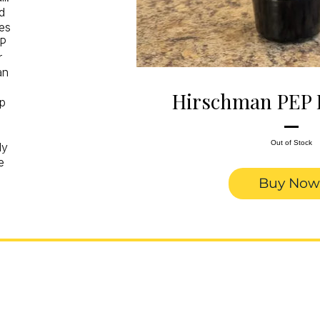
d
es
EP
r
an
Hirschman PEP 
ep
Out of Stock
ly
e
Buy Now
nal Trumpets. Built in
.