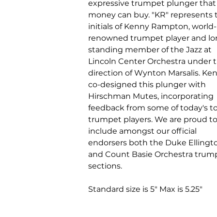
expressive trumpet plunger that
money can buy. "KR" represents 
initials of Kenny Rampton, world-
renowned trumpet player and lo
standing member of the Jazz at
Lincoln Center Orchestra under 
direction of Wynton Marsalis. Ke
co-designed this plunger with
Hirschman Mutes, incorporating
feedback from some of today's t
trumpet players. We are proud t
include amongst our official
endorsers both the Duke Ellingt
and Count Basie Orchestra trum
sections.
Standard size is 5" Max is 5.25"