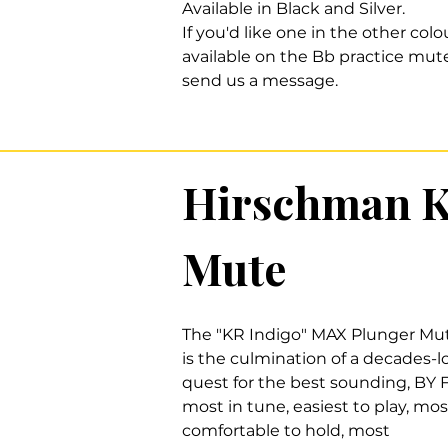
Available in Black and Silver.
If you'd like one in the other colo
available on the Bb practice mute
send us a message.
Hirschman K
Mute
The "KR Indigo" MAX Plunger Mu
is the culmination of a decades-
quest for the best sounding, BY 
most in tune, easiest to play, mos
comfortable to hold, most