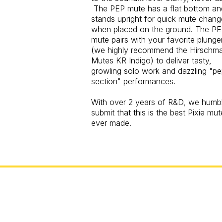
The PEP mute has a flat bottom an
stands upright for quick mute chang
when placed on the ground. The P
mute pairs with your favorite plunge
(we highly recommend the Hirschm
Mutes KR Indigo) to deliver tasty,
growling solo work and dazzling "p
section" performances.
With over 2 years of R&D, we humb
submit that this is the best Pixie mut
ever made.
Exceptio
Toronto