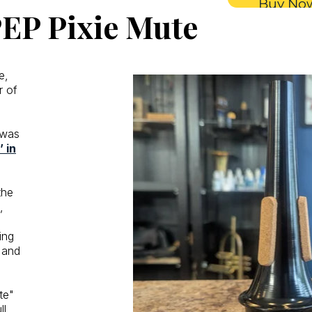
Buy No
EP Pixie Mute
e,
r of
 was
 in
the
,
ing
 and
te"
l.