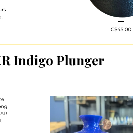
Divitt Piccolo Trumpe
urs
,
C$45.00
Buy Now
R Indigo Plunger
te
long
FAR
t