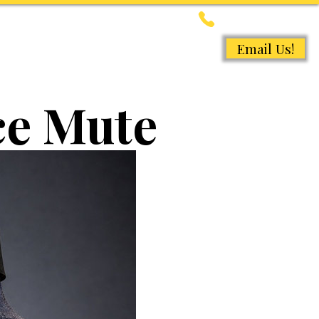
647-368-8163
Email Us!
ACCESSORIES
More
ce Mute