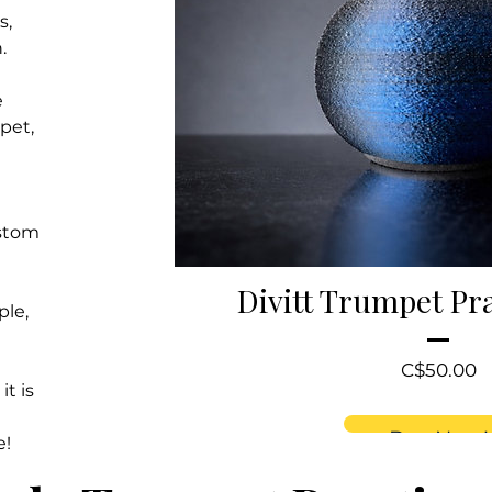
s,
.
e
pet,
ustom
Divitt Trumpet Pr
ple,
P
C$50.00
it is
Buy Now!
e!