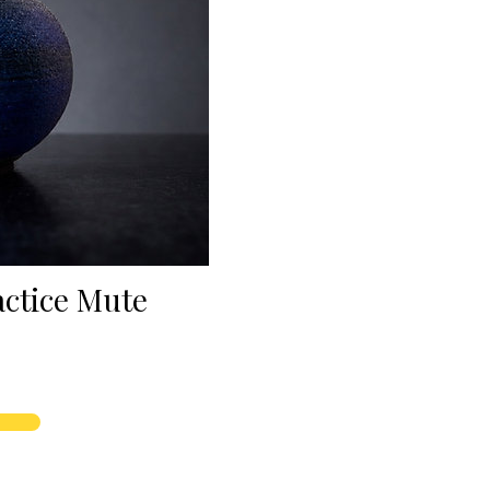
actice Mute
rice