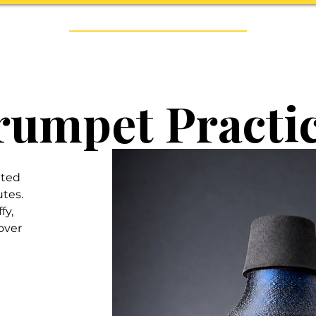
Handmade Trumpets & Expert Brass Repair Since 2014
RUMPETS
BRASS REPAIR
ARTISTS
Trumpet Practi
ated
utes.
fy,
over