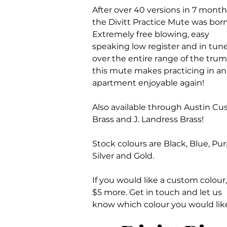
After over 40 versions in 7 month
the Divitt Practice Mute was born
Extremely free blowing, easy
speaking low register and in tun
over the entire range of the trum
this mute makes practicing in an
apartment enjoyable again!
Also available through Austin C
Brass and J. Landress Brass!
Stock colours are Black, Blue, Pur
Silver and Gold.
If you would like a custom colour, 
$5 more. Get in touch and let us
know which colour you would lik