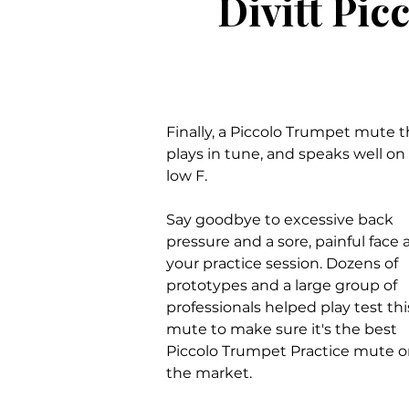
Divitt Pic
Finally, a Piccolo Trumpet mute t
plays in tune, and speaks well on
low F.
Say goodbye to excessive back
pressure and a sore, painful face a
your practice session. Dozens of
prototypes and a large group of
professionals helped play test thi
mute to make sure it's the best
Piccolo Trumpet Practice mute 
the market.