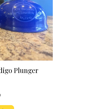
digo Plunger
e
Price
0