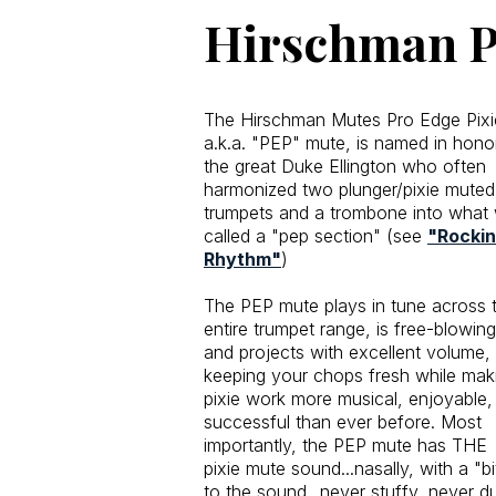
Hirschman P
The Hirschman Mutes Pro Edge Pixi
a.k.a. "PEP" mute, is named in hono
the great Duke Ellington who often
harmonized two plunger/pixie muted
trumpets and a trombone into what
called a "pep section" (see
"Rockin’
Rhythm"
)
The PEP mute plays in tune across 
entire trumpet range, is free-blowing
and projects with excellent volume,
keeping your chops fresh while mak
pixie work more musical, enjoyable,
successful than ever before. Most
importantly, the PEP mute has THE
pixie mute sound...nasally, with a "bi
to the sound...never stuffy, never dul