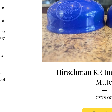
the
ng-
the
nny
op
o
Hirschman KR In
on
pet
Mut
C$75.0