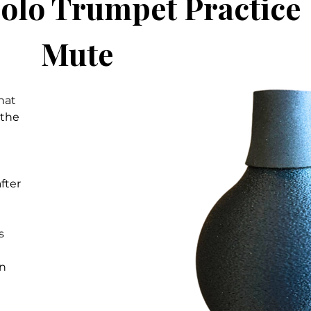
colo Trumpet Practice
Mute
hat
 the
fter
s
on