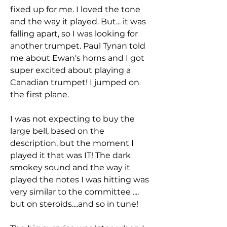
fixed up for me. I loved the tone
and the way it played. But... it was
falling apart, so I was looking for
another trumpet. Paul Tynan told
me about Ewan's horns and I got
super excited about playing a
Canadian trumpet! I jumped on
the first plane.
I was not expecting to buy the
large bell, based on the
description, but the moment I
played it that was IT! The dark
smokey sound and the way it
played the notes I was hitting was
very similar to the committee ....
but on steroids....and so in tune!