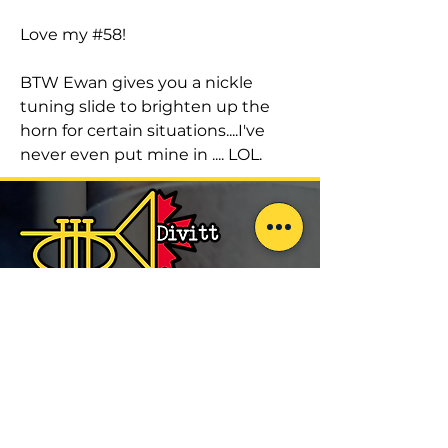
Love my #58!
BTW Ewan gives you a nickle
tuning slide to brighten up the
horn for certain situations....I've
never even put mine in .... LOL.
Exceptional Trumpets.
Built in Toronto.
Explore
Trumpets
Brass Repair