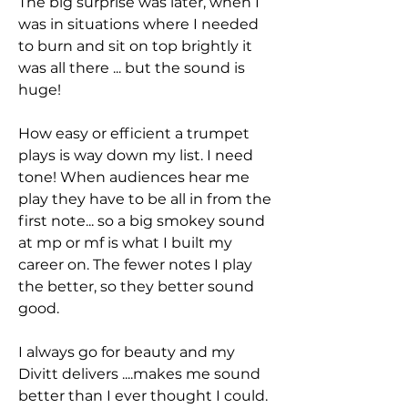
The big surprise was later, when I
was in situations where I needed
to burn and sit on top brightly it
was all there ... but the sound is
huge!
How easy or efficient a trumpet
plays is way down my list. I need
tone! When audiences hear me
play they have to be all in from the
first note... so a big smokey sound
at mp or mf is what I built my
career on. The fewer notes I play
the better, so they better sound
good.
I always go for beauty and my
Divitt delivers ....makes me sound
better than I ever thought I could.