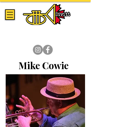
Handmade Trumpets & Expert
Brass Repair Since 2014
Mike Cowie