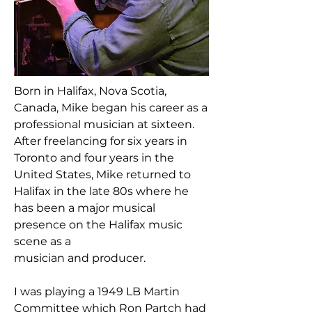
Born in Halifax, Nova Scotia,
Canada, Mike began his career as a
professional musician at sixteen.
After freelancing for six years in
Toronto and four years in the
United States, Mike returned to
Halifax in the late 80s where he
has been a major musical
presence on the Halifax music
scene as a
musician and producer.
I was playing a 1949 LB Martin
Committee which Ron Partch had