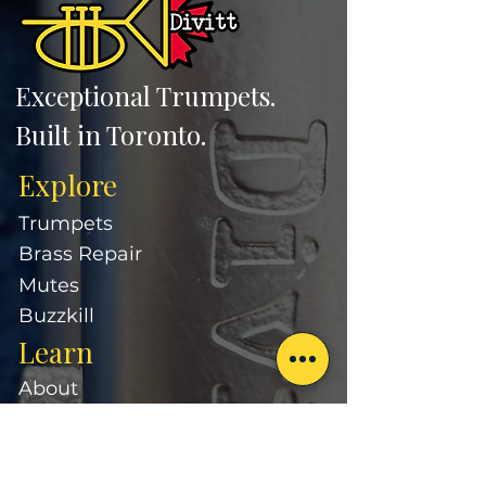
Exceptional Trumpets.
Built in Toronto.
Explore
Trumpets
Brass Repair
Mutes
Buzzkill
Learn
About
Our Approach
Divitt Artists
FAQ