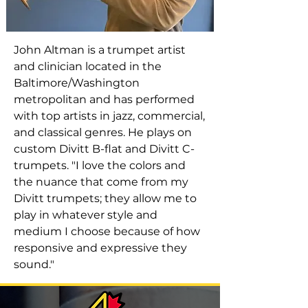
John Altman is a trumpet artist
and clinician located in the
Baltimore/Washington
metropolitan and has performed
with top artists in jazz, commercial,
and classical genres. He plays on
custom Divitt B-flat and Divitt C-
trumpets. "I love the colors and
the nuance that come from my
Divitt trumpets; they allow me to
play in whatever style and
medium I choose because of how
responsive and expressive they
sound."