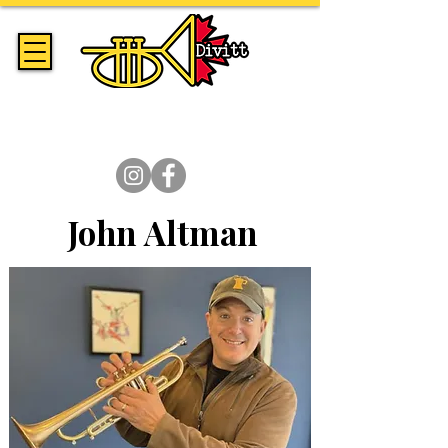
Handmade Trumpets & Expert
Brass Repair Since 2014
John Altman